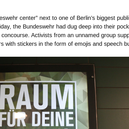
swehr center” next to one of Berlin’s biggest publi
iday, the Bundeswehr had dug deep into their pocke
ion concourse. Activists from an unnamed group su
 with stickers in the form of emojis and speech bubb