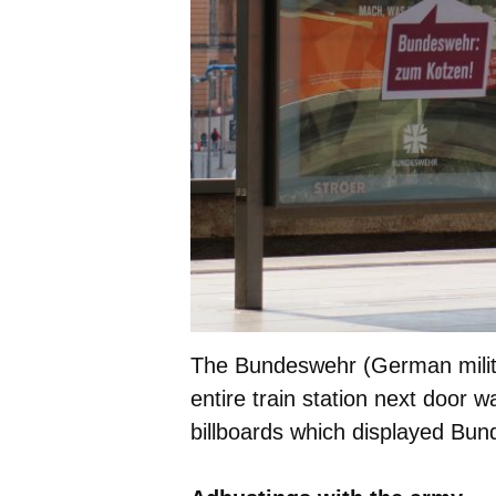
The Bundeswehr (German milita
entire train station next door w
billboards which displayed Bun