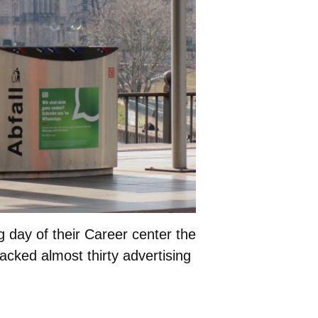
day of their Career center the
jacked almost thirty advertising