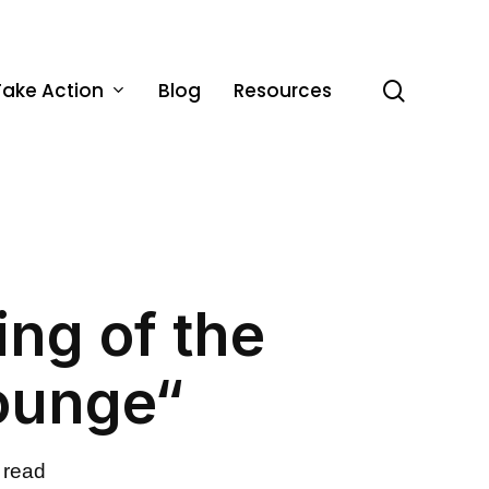
Take Action
Blog
Resources
search
ing of the
ounge“
 read