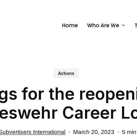
Home
Who Are We
Actions
s for the reopen
eswehr Career L
Subvertisers International
March 20, 2023
5 min