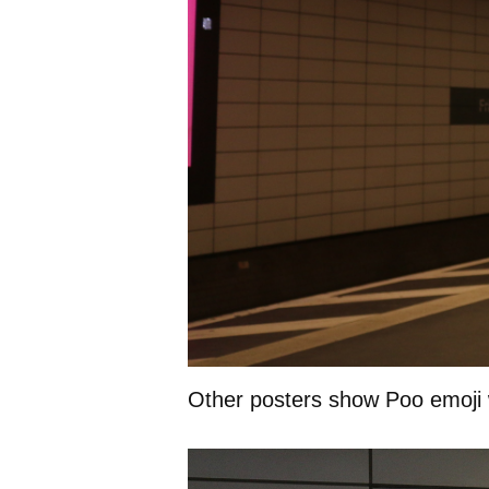
Other posters show Poo emoji 