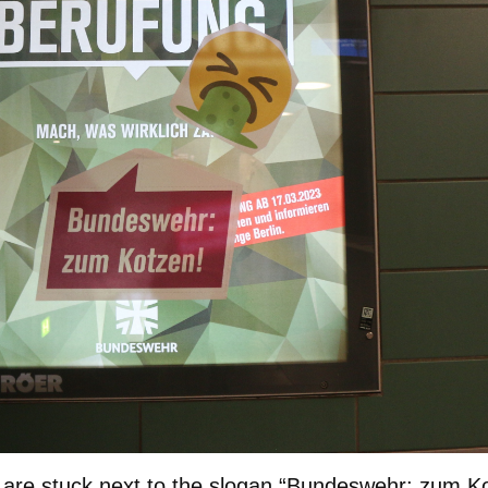
 are stuck next to the slogan “Bundeswehr: zum K