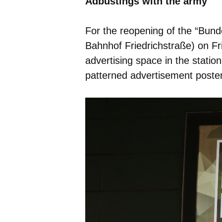
Adbustings with the army
For the reopening of the “Bunde
Bahnhof Friedrichstraße) on Fr
advertising space in the stat
patterned advertisement posters