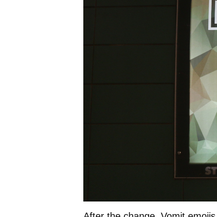
After the change, Vomit emojis