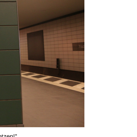
otzen!”