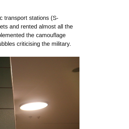
c transport stations (S-
ts and rented almost all the
pplemented the camouflage
les criticising the military.