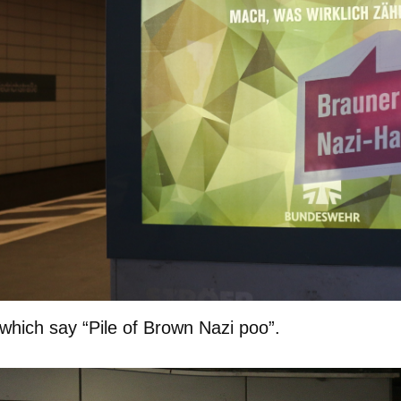
which say “Pile of Brown Nazi poo”.