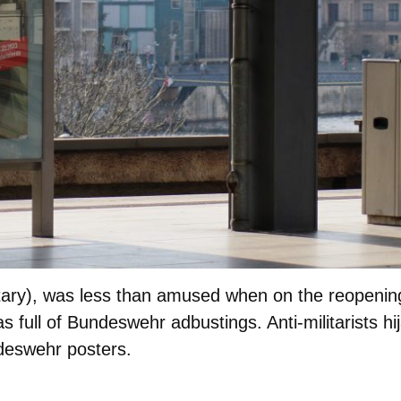
ry), was less than amused when on the reopening 
as full of Bundeswehr adbustings. Anti-militarists hi
deswehr posters.