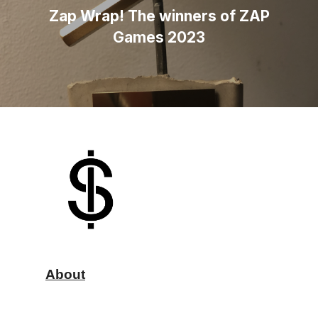
Zap Wrap! The winners of ZAP
Games 2023
About