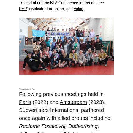
To read about the BFA Conference in French, see
RAP
‘s website. For Italian, see
Valori
.
All photography by Rap
Following previous meetings held in
Paris
(2022) and
Amsterdam
(2023),
Subvertisers International partnered
once again with allied groups including
Reclame Fossielvrij, Badvertising,