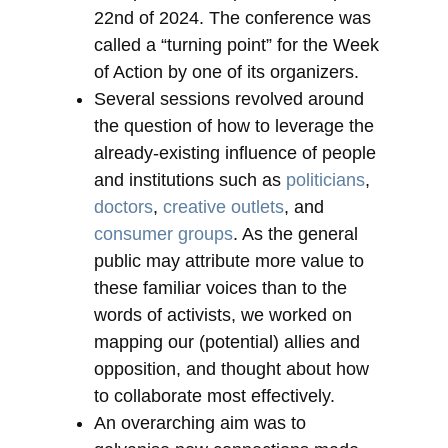
22nd of 2024. The conference was
called a “turning point” for the Week
of Action by one of its organizers.
Several sessions revolved around
the question of how to leverage the
already-existing influence of people
and institutions such as
politicians
,
doctors
,
creative outlets
, and
consumer groups
. As the general
public may attribute more value to
these familiar voices than to the
words of activists, we worked on
mapping our (potential) allies and
opposition, and thought about how
to collaborate most effectively.
An overarching aim was to