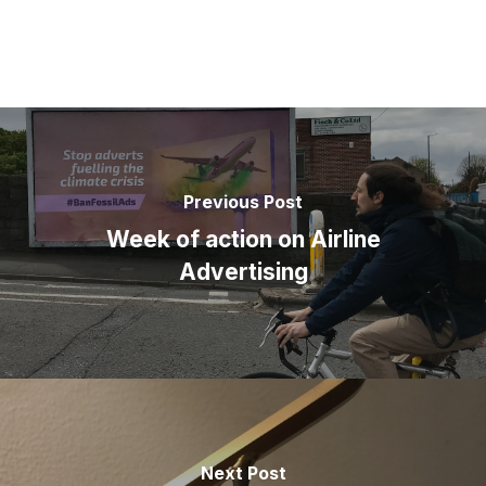
Previous Post
Week of action on Airline
Advertising
Next Post