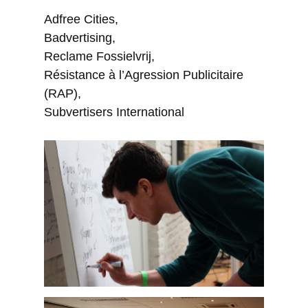
Adfree Cities,
Badvertising,
Reclame Fossielvrij,
Résistance à l’Agression Publicitaire
(RAP),
Subvertisers International