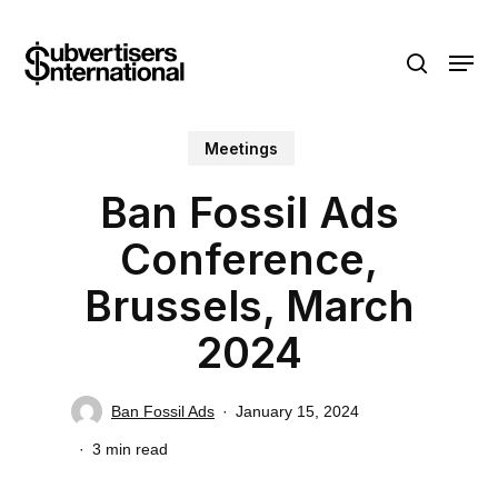
Skip
Menu
to
search
main
content
Meetings
Ban Fossil Ads
Conference,
Brussels, March
2024
Ban Fossil Ads
January 15, 2024
3 min read