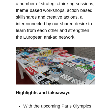
a number of strategic-thinking sessions,
theme-based workshops, action-based
skillshares and creative actions, all
interconnected by our shared desire to
learn from each other and strengthen
the European anti-ad network.
Highlights and takeaways
With the upcoming Paris Olympics