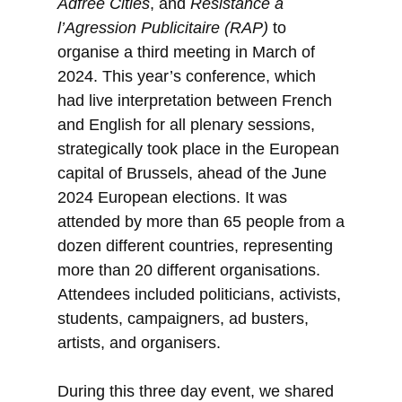
Adfree Cities
, and
Résistance à
l’Agression Publicitaire (RAP)
to
organise a third meeting in March of
2024. This year’s conference, which
had live interpretation between French
and English for all plenary sessions,
strategically took place in the European
capital of Brussels, ahead of the June
2024 European elections. It was
attended by more than 65 people from a
dozen different countries, representing
more than 20 different organisations.
Attendees included politicians, activists,
students, campaigners, ad busters,
artists, and organisers.
During this three day event, we shared