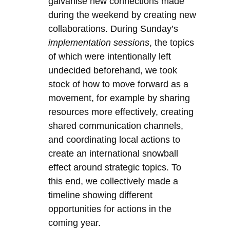
galvanise new connections made
during the weekend by creating new
collaborations. During Sunday’s
implementation sessions
, the topics
of which were intentionally left
undecided beforehand, we took
stock of how to move forward as a
movement, for example by sharing
resources more effectively, creating
shared communication channels,
and coordinating local actions to
create an international snowball
effect around strategic topics. To
this end, we collectively made a
timeline showing different
opportunities for actions in the
coming year.