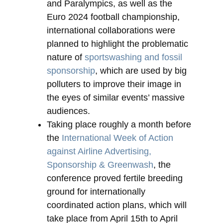
and Paralympics, as well as the
Euro 2024 football championship,
international collaborations were
planned to highlight the problematic
nature of
sportswashing and fossil
sponsorship
, which are used by big
polluters to improve their image in
the eyes of similar events’ massive
audiences.
Taking place roughly a month before
the
International Week of Action
against Airline Advertising,
Sponsorship & Greenwash
, the
conference proved fertile breeding
ground for internationally
coordinated action plans, which will
take place from April 15th to April