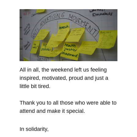
All in all, the weekend left us feeling
inspired, motivated, proud and just a
little bit tired.
Thank you to all those who were able to
attend and make it special.
In solidarity,