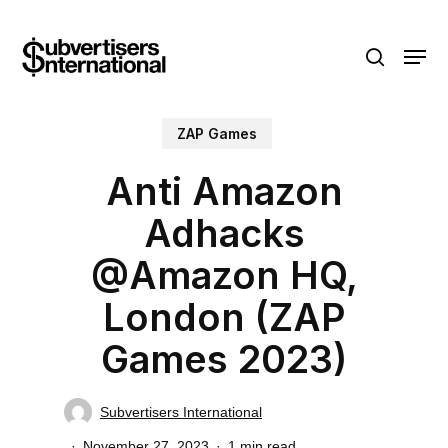
Skip
Menu
to
search
main
content
ZAP Games
Anti Amazon
Adhacks
@Amazon HQ,
London (ZAP
Games 2023)
Subvertisers International
November 27, 2023
1 min read