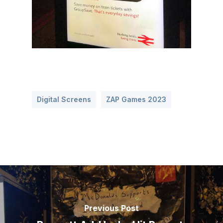
Digital Screens
ZAP Games 2023
Previous Post