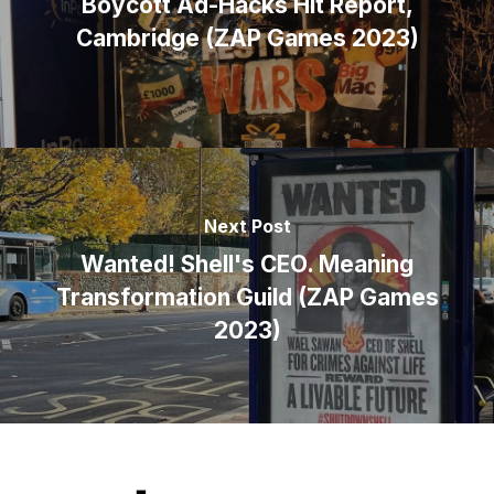
Boycott Ad-Hacks Hit Report,
Cambridge (ZAP Games 2023)
Next Post
Wanted! Shell's CEO. Meaning
Transformation Guild (ZAP Games
2023)