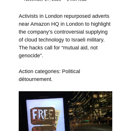
Activists in London repurposed adverts
near Amazon HQ in London to highlight
the company’s controversial supplying
of cloud technology to Israeli military.
The hacks call for “mutual aid, not
genocide”.
Action categories: Political
détournement.