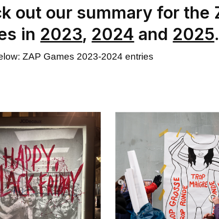
k out our summary for the
es in
2023
,
2024
and
2025
below: ZAP Games 2023-2024 entries