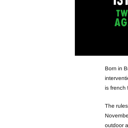
Born in B
intervent
is french 
The rules
November 
outdoor a