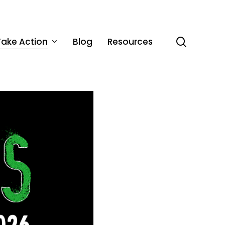
Take Action
Blog
Resources
search