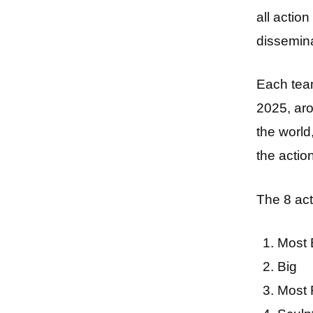
all actio
dissemina
Each te
2025, aro
the worl
the acti
The 8 act
Most 
Big
Most 