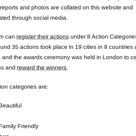
n reports and photos are collated on this website and
ted through social media.
am can
register their actions
under 8 Action Categories
und 35 actions took place in 19 cities in 8 countries
d, and the awards ceremony was held in London to ce
ons and
reward the winners
.
ion categories are:
Beautiful
Family Friendly