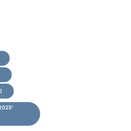
)
2025'