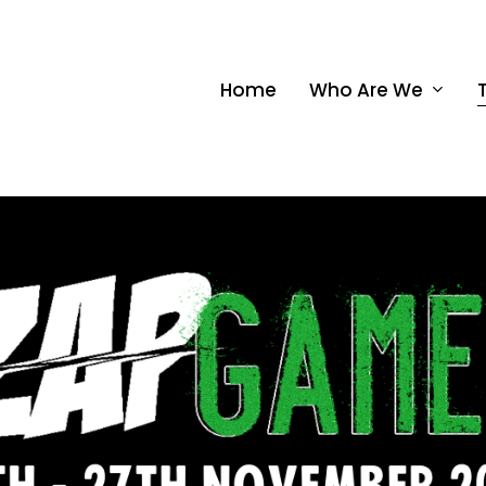
Home
Who Are We