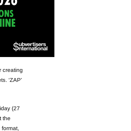
r creating
ts. ‘ZAP’
riday (27
t the
 format,