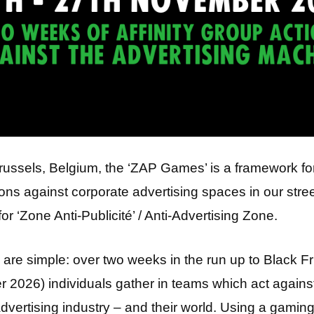
russels, Belgium, the ‘ZAP Games’ is a framework fo
ions against corporate advertising spaces in our stree
for ‘Zone Anti-Publicité’ / Anti-Advertising Zone.
 are simple: over two weeks in the run up to Black F
2026) individuals gather in teams which act agains
dvertising industry – and their world. Using a gaming