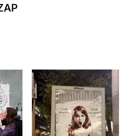
 ZAP
.