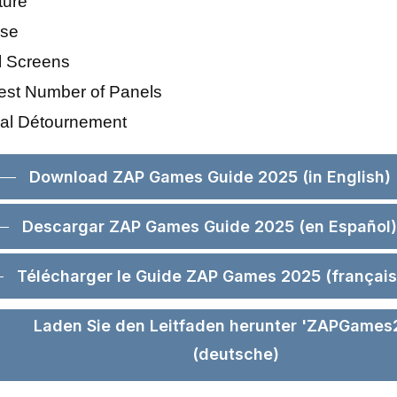
ture
ise
al Screens
est Number of Panels
ical Détournement
Download ZAP Games Guide 2025 (in English)
Descargar ZAP Games Guide 2025 (en Español)
Télécharger le Guide ZAP Games 2025 (français
Laden Sie den Leitfaden herunter 'ZAPGames
(deutsche)