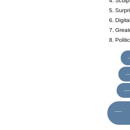
Sculp
Surpr
Digit
Great
Polit