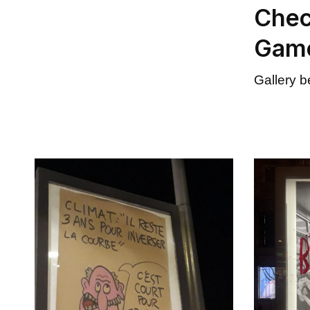
Chec
Gam
Gallery 