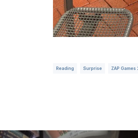
Reading
Surprise
ZAP Games 