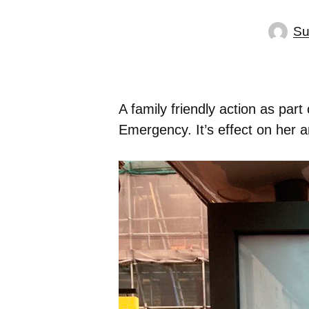
Su
A family friendly action as par
Emergency. It’s effect on her an