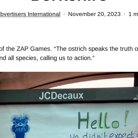
bvertisers International
November 20, 2023
1 m
t of the ZAP Games. “The ostrich speaks the truth o
d all species, calling us to action.”