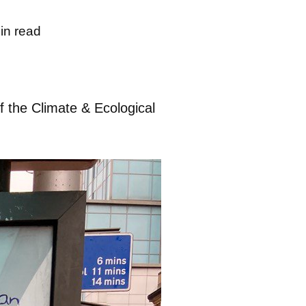
in read
f the Climate & Ecological