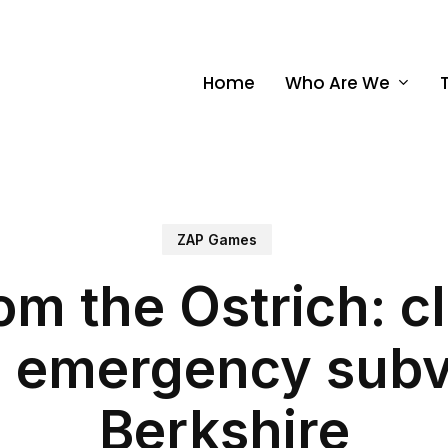
Home
Who Are We
ZAP Games
rom the Ostrich: c
l emergency subve
Berkshire