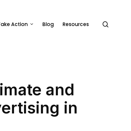
Take Action
Blog
Resources
search
limate and
rtising in