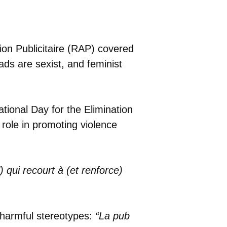
ion Publicitaire (RAP) covered
ads are sexist, and feminist
ational Day for the Elimination
role in promoting violence
qui recourt à (et renforce)
g harmful stereotypes:
“La pub