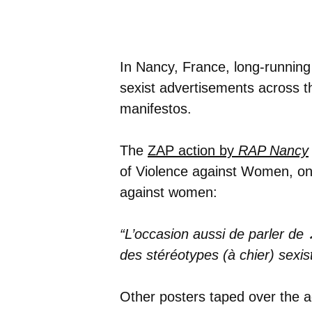
In Nancy, France, long-running
sexist advertisements across th
manifestos.
The
ZAP action by
RAP Nancy
of Violence against Women, on 
against women:
“L’occasion aussi de parler de
des stéréotypes (à chier) sexi
Other posters taped over the a