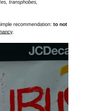
tes, transphobes,
 simple recommendation:
to not
nancy
.