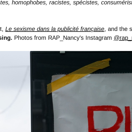
istes, homophobes, racistes, spécistes, consuméris
t,
Le sexisme dans la publicité française
, and the
sing.
Photos from RAP_Nancy’s Instagram
@rap_