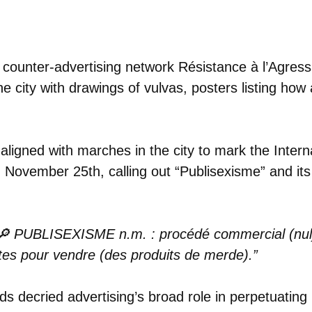
 counter-advertising network Résistance à l’Agress
e city with drawings of vulvas, posters listing how 
aligned with marches in the city to mark the Intern
November 25th, calling out “Publisexisme” and its 
 🔎 PUBLISEXISME n.m. : procédé commercial (nul) 
stes pour vendre (des produits de merde).”
ds decried advertising’s broad role in perpetuatin