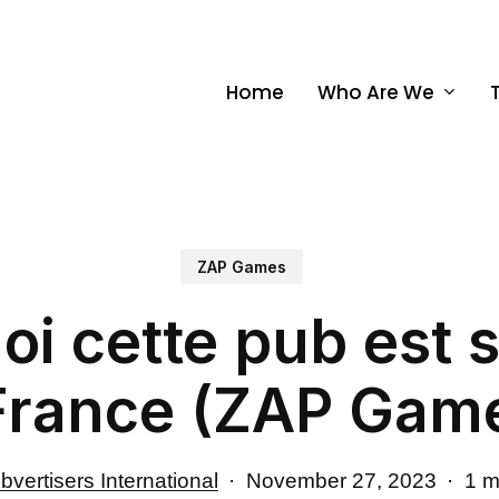
Home
Who Are We
ZAP Games
i cette pub est 
France (ZAP Gam
bvertisers International
November 27, 2023
1 m