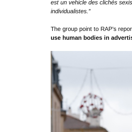
est un vehicle des clichés sex
individualistes.”
The group point to RAP’s repor
use human bodies in adverti