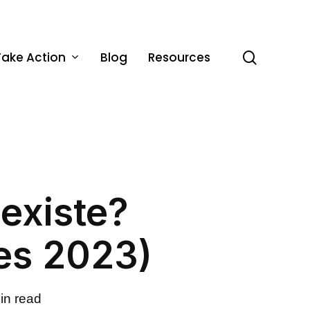
Take Action
Blog
Resources
search
sexiste?
es 2023)
in read