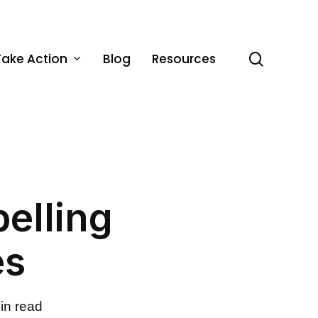
Take Action
Blog
Resources
search
pelling
es
in read