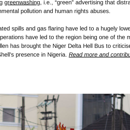
g
greenwashing
, i.e., “green” advertising that dist
nmental pollution and human rights abuses.
ated spills and gas flaring have led to a hugely low
 operations have led to the region being one of the 
len has brought the Niger Delta Hell Bus to critici
Shell’s presence in Nigeria.
Read more and contribu