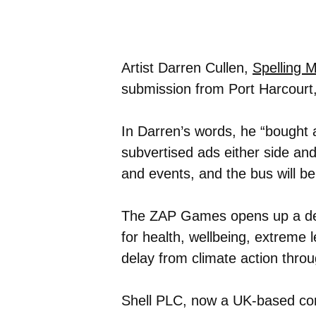
Artist Darren Cullen,
Spelling 
submission from Port Harcourt,
In Darren’s words, he “bought a
subvertised ads either side and
and events, and the bus will be 
The ZAP Games opens up a deba
for health, wellbeing, extreme 
delay from climate action thro
Shell PLC, now a UK-based co