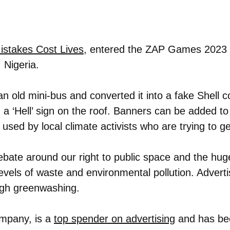
Mistakes Cost Lives
, entered the ZAP Games 2023 S
 Nigeria.
n old mini-bus and converted it into a fake Shell c
 a ‘Hell’ sign on the roof. Banners can be added to 
used by local climate activists who are trying to ge
te around our right to public space and the hug
levels of waste and environmental pollution. Adverti
ugh greenwashing.
mpany, is a
top spender on advertising
and has bee