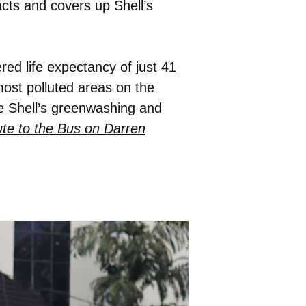
racts and covers up Shell’s
ered life expectancy of just 41
most polluted areas on the
se Shell’s greenwashing and
te to the Bus on Darren