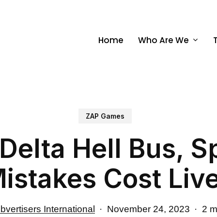
Home
Who Are We
ZAP Games
Delta Hell Bus, S
istakes Cost Liv
bvertisers International
November 24, 2023
2 m