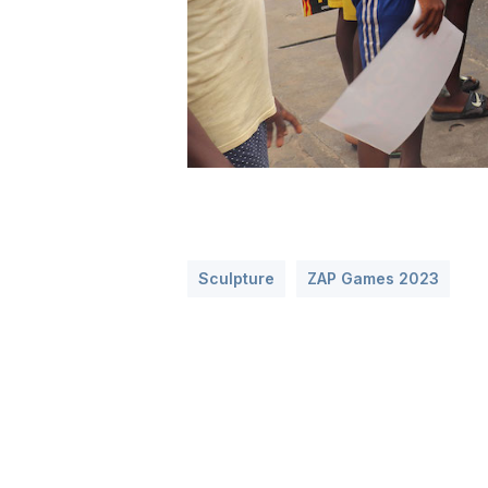
Sculpture
ZAP Games 2023