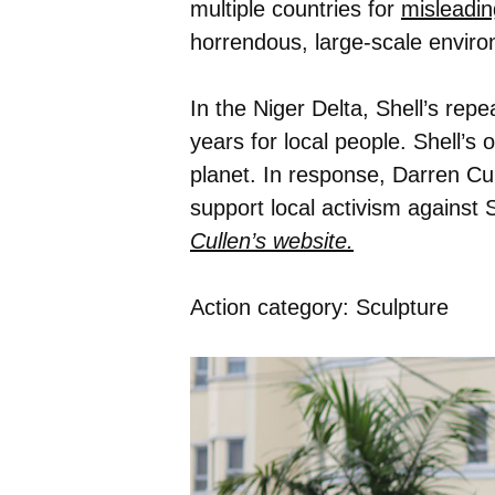
multiple countries for
misleadin
horrendous, large-scale enviro
In the Niger Delta, Shell’s repe
years for local people. Shell’s
planet. In response, Darren Cul
support local activism against 
Cullen’s website.
Action category: Sculpture