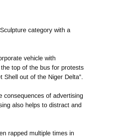
culpture category with a
orporate vehicle with
the top of the bus for protests
t Shell out of the Niger Delta”.
e consequences of advertising
sing also helps to distract and
n rapped multiple times in