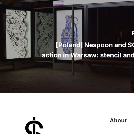
[Poland] Nespoon and 
action in Warsaw: stencil an
About