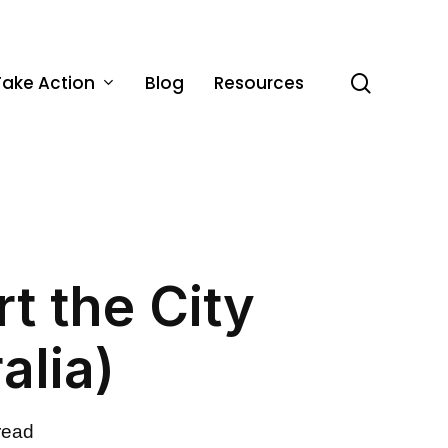
Take Action
Blog
Resources
search
t the City
alia)
read