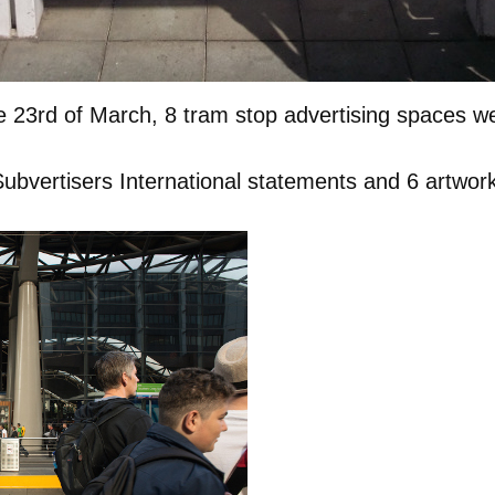
 23rd of March, 8 tram stop advertising spaces w
bvertisers International statements and 6 artworks 