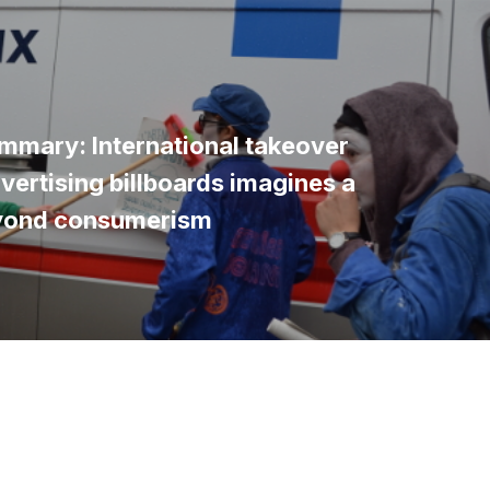
mmary: International takeover
vertising billboards imagines a
yond consumerism