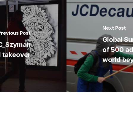
Next Post
Previous Post
Global Su
SC_Szyman
of 500 ad
d takeover
world be