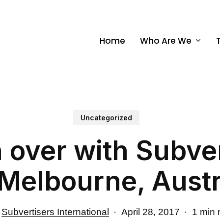
Home
Who Are We
Uncategorized
 over with Subver
(Melbourne, Austr
Subvertisers International
April 28, 2017
1 min 