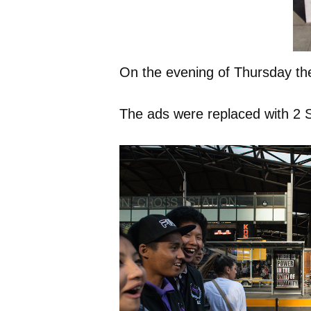
On the evening of Thursday the
The ads were replaced with 2 Su