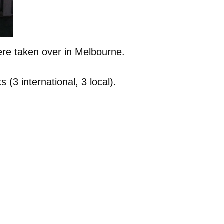
ere taken over in Melbourne.
(3 international, 3 local).