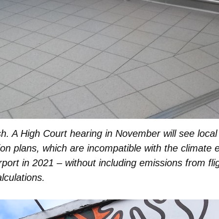
h. A High Court hearing in November will see local
sion plans, which are incompatible with the climate
irport in 2021 – without including emissions from fli
alculations.