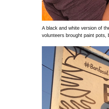
A black and white version of th
volunteers brought paint pots,