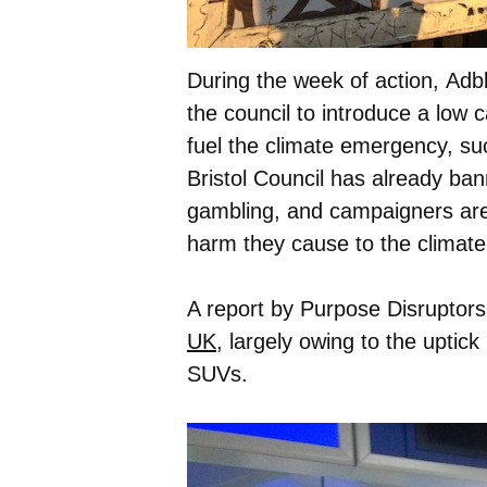
During the week of action, Adb
the council to introduce a low 
fuel the climate emergency, suc
Bristol Council has already ban
gambling, and campaigners are 
harm they cause to the climate
A report by Purpose Disruptors
UK
, largely owing to the uptick
SUVs.