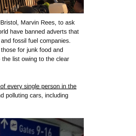
Bristol, Marvin Rees, to ask
world have banned adverts that
 and fossil fuel companies.
 those for junk food and
he list owing to the clear
of every single person in the
d polluting cars, including