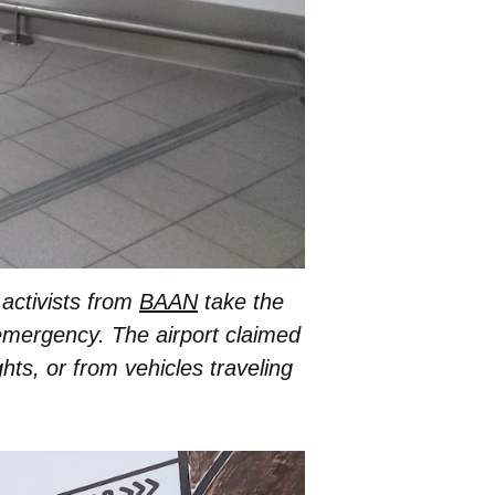
 activists from
BAAN
take the
 emergency. The airport claimed
ghts, or from vehicles traveling