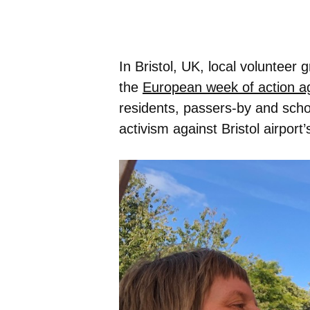
In Bristol, UK, local volunteer
the
European week of action aga
residents, passers-by and school
activism against Bristol airpo