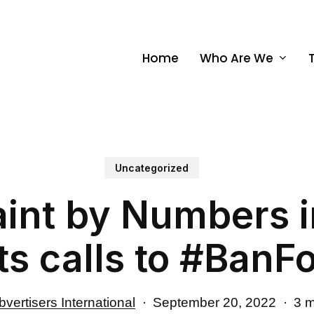
Home
Who Are We
Uncategorized
aint by Numbers in
s calls to #BanF
vertisers International
September 20, 2022
3 m