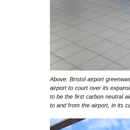
Above: Bristol airport greenwas
airport to court over its expan
to be the first carbon neutral a
to and from the airport, in its c