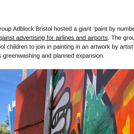
 group Adblock Bristol hosted a giant ‘paint by numb
inst advertising for airlines and airports
. The grou
 children to join in painting in an artwork by artis
rt’s greenwashing and planned expansion.