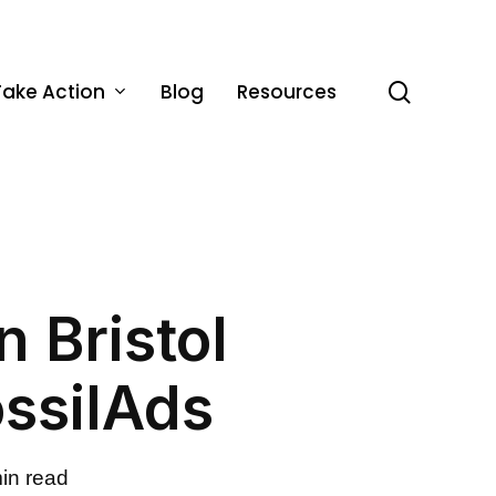
Take Action
Blog
Resources
search
 Bristol
ossilAds
in read