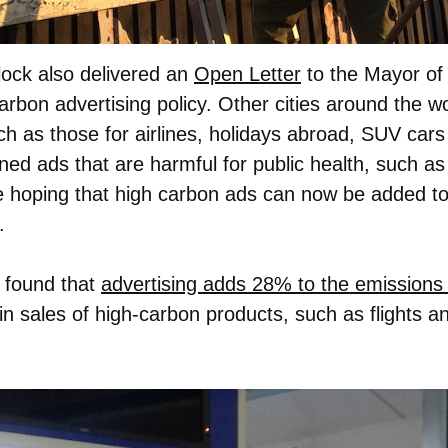
lock also delivered an
Open Letter
to the Mayor of 
carbon advertising policy. Other cities around the 
h as those for airlines, holidays abroad, SUV cars
ned ads that are harmful for public health, such as
hoping that high carbon ads can now be added to t
.
 found that
advertising adds 28% to the emissions 
 in sales of high-carbon products, such as flights an