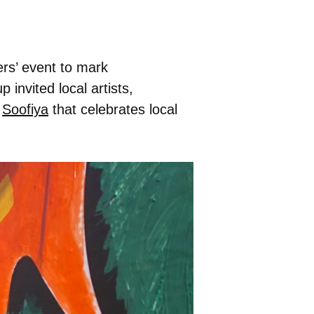
ers’ event to mark
p invited local artists,
t
Soofiya
that celebrates local