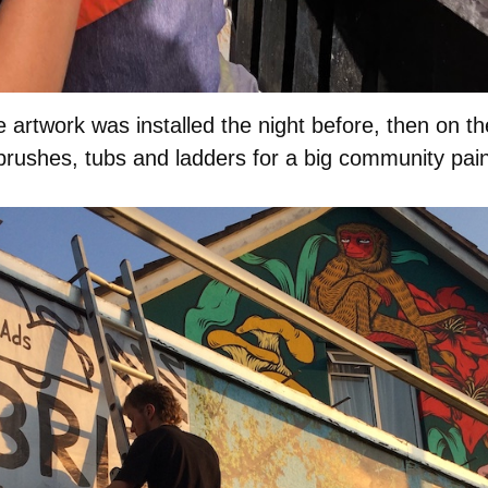
e artwork was installed the night before, then on th
 brushes, tubs and ladders for a big community pain