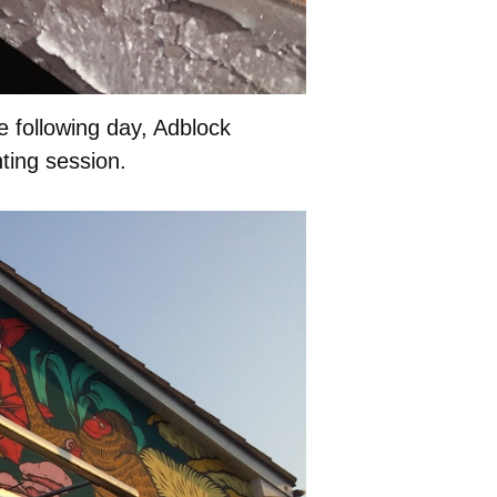
e following day, Adblock
ting session.