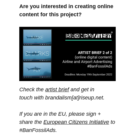
Are you interested in creating online
content for this project?
Check the
artist brief
and get in
touch with brandalism[at]riseup.net.
If you are in the EU, please sign +
share the
European Citizens Initiative
to
#BanFossilAds.