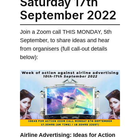
Saturday 17th
September 2022
Join a Zoom call THIS MONDAY, 5th
September, to share ideas and hear
from organisers (full call-out details
below):
Airline Advertising: Ideas for Action