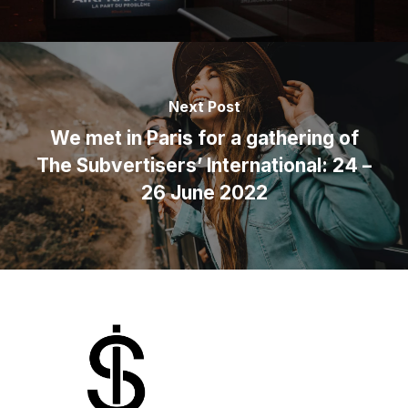
Next Post
We met in Paris for a gathering of
The Subvertisers’ International: 24 –
26 June 2022