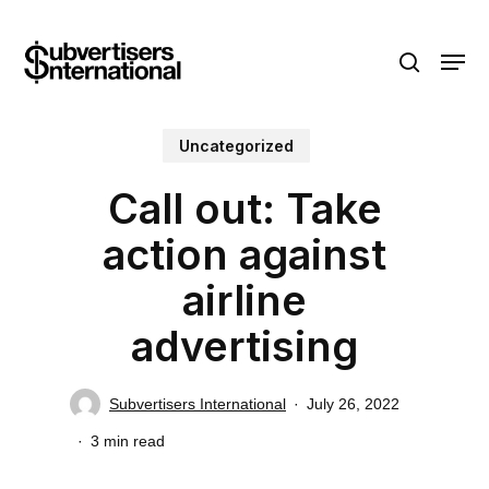
Skip
Menu
to
search
main
content
Uncategorized
Call out: Take
action against
airline
advertising
Subvertisers International
July 26, 2022
3 min read