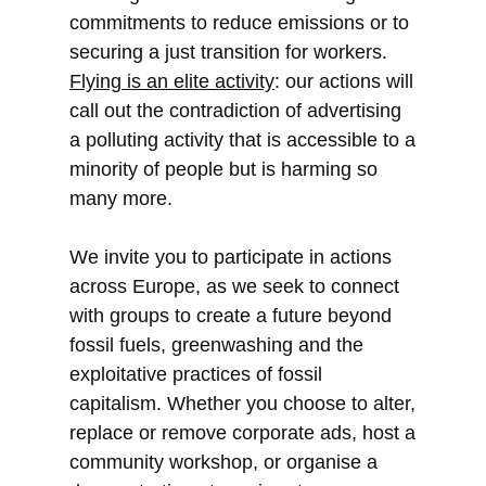
commitments to reduce emissions or to
securing a just transition for workers.
Flying is an elite activity
: our actions will
call out the contradiction of advertising
a polluting activity that is accessible to a
minority of people but is harming so
many more.
We invite you to participate in actions
across Europe, as we seek to connect
with groups to create a future beyond
fossil fuels, greenwashing and the
exploitative practices of fossil
capitalism. Whether you choose to alter,
replace or remove corporate ads, host a
community workshop, or organise a