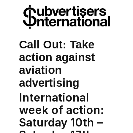
Call Out: Take
action against
aviation
advertising
International
week of action:
Saturday 10th –