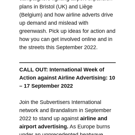
plans in Bristol (UK) and Liège
(Belgium) and how airline adverts drive
up demand and mislead with
greenwash. Pick up ideas for action and
how you can get involved online and in
the streets this September 2022.
CALL OUT: International Week of
Action against Airline Advertising: 10
– 17 September 2022
Join the Subvertisers International
network and Brandalism in September
2022 to stand up against
airline and
airport advertising.
As Europe burns
under an unprecedented heatwave,