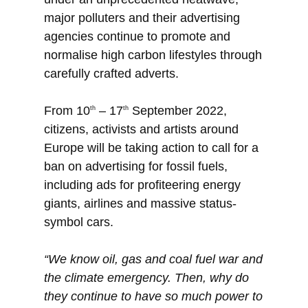
major polluters and their advertising
agencies continue to promote and
normalise high carbon lifestyles through
carefully crafted adverts.
From 10
– 17
September 2022,
th
th
citizens, activists and artists around
Europe will be taking action to call for a
ban on advertising for fossil fuels,
including ads for profiteering energy
giants, airlines and massive status-
symbol cars.
“We know oil, gas and coal fuel war and
the climate emergency. Then, why do
they continue to have so much power to