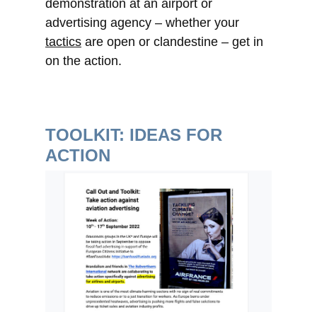
demonstration at an airport or
advertising agency – whether your
tactics
are open or clandestine – get in
on the action.
TOOLKIT: IDEAS FOR
ACTION