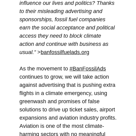
influence our lives and politics? Thanks
to their misleading advertising and
sponsorships, fossil fuel companies
earn the social acceptance and political
access they need to block climate
action and continue with business as
usual.”
>
banfossilfuelads.org
As the movement to
#BanFossilAds
continues to grow, we will take action
against advertising that is pushing extra
flights in a climate emergency, using
greenwash and promises of false
solutions to drive up ticket sales, airport
expansions and aviation industry profits.
Aviation is one of the most climate-
harming sectors with no meaningful