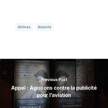
Airlines
Airports
Previous Post
Appel : Agissons contre la publicité
pour l’aviation