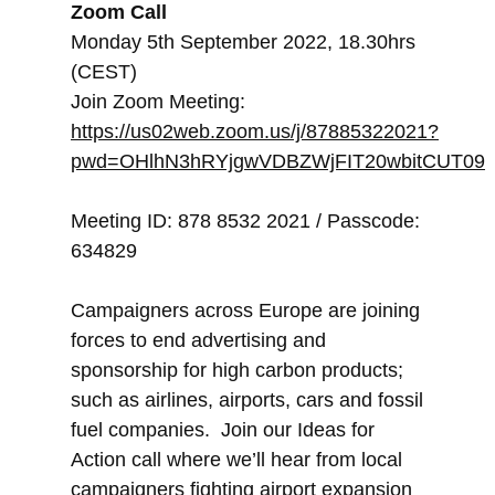
Zoom Call
Monday 5th September 2022, 18.30hrs
(CEST)
Join Zoom Meeting:
https://us02web.zoom.us/j/87885322021?
pwd=OHlhN3hRYjgwVDBZWjFIT20wbitCUT09
Meeting ID: 878 8532 2021 / Passcode:
634829
Campaigners across Europe are joining
forces to end advertising and
sponsorship for high carbon products;
such as airlines, airports, cars and fossil
fuel companies. Join our Ideas for
Action call where we’ll hear from local
campaigners fighting airport expansion