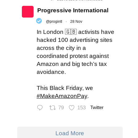
Progressive International
@progintl
·
28 Nov
In London 🇬🇧 activists have
hacked 100 advertising sites
across the city in a
coordinated protest against
Amazon and big tech’s tax
avoidance.
This Black Friday, we
#MakeAmazonPay
.
79
153
Twitter
Load More