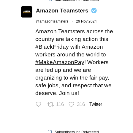
Amazon Teamsters
@amazonteamsters
·
29 Nov 2024
Amazon Teamsters across the
country are taking action this
#BlackFriday
with Amazon
workers around the world to
#MakeAmazonPay
! Workers
are fed up and we are
organizing to win the fair pay,
safe jobs, and respect that we
deserve. Join us!
116
316
Twitter
Subvertisers Intl Retweeted