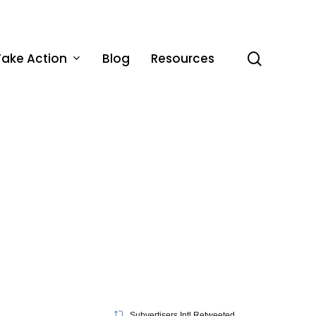
Take Action
Blog
Resources
search
Subvertisers Intl Retweeted