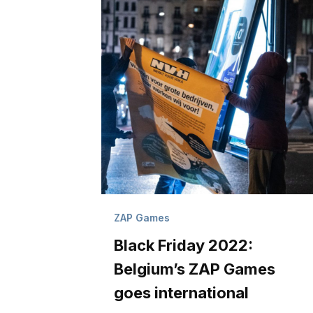
ZAP Games
Black Friday 2022:
Belgium’s ZAP Games
goes international