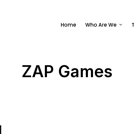
Home
Who Are We
ZAP Games