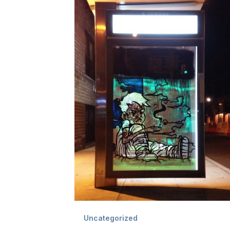
Uncategorized