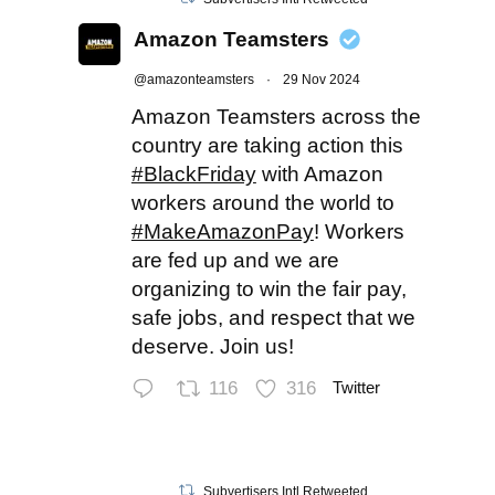
Amazon Teamsters
@amazonteamsters
·
29 Nov 2024
Amazon Teamsters across the
country are taking action this
#BlackFriday
with Amazon
workers around the world to
#MakeAmazonPay
! Workers
are fed up and we are
organizing to win the fair pay,
safe jobs, and respect that we
deserve. Join us!
116
316
Twitter
Subvertisers Intl Retweeted