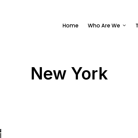
Home
Who Are We
New York