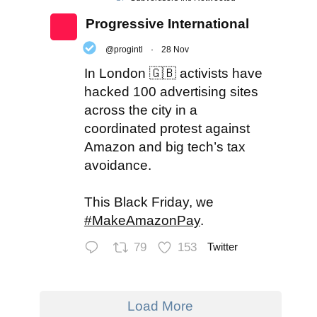
Progressive International
@progintl
·
28 Nov
In London 🇬🇧 activists have
hacked 100 advertising sites
across the city in a
coordinated protest against
Amazon and big tech’s tax
avoidance.
This Black Friday, we
#MakeAmazonPay
.
79
153
Twitter
Load More