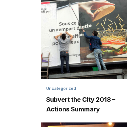
Uncategorized
Subvert the City 2018 –
Actions Summary