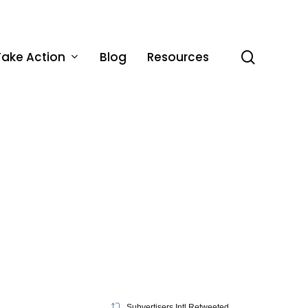
Take Action
Blog
Resources
search
Subvertisers Intl Retweeted