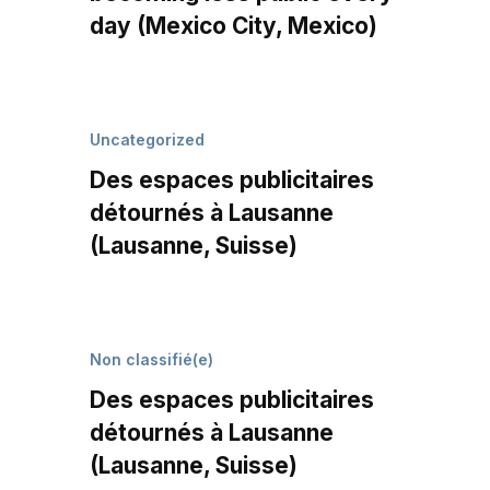
day (Mexico City, Mexico)
Uncategorized
Des espaces publicitaires
détournés à Lausanne
(Lausanne, Suisse)
Non classifié(e)
Des espaces publicitaires
détournés à Lausanne
(Lausanne, Suisse)