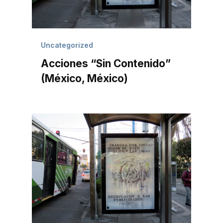
Uncategorized
Acciones “Sin Contenido”
(México, México)