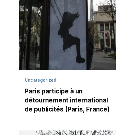
Uncategorized
Paris participe à un
détournement international
de publicités (Paris, France)