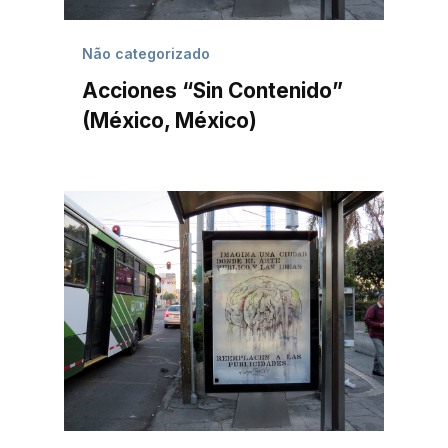
Não categorizado
Acciones “Sin Contenido”
(México, México)