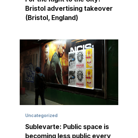
Bristol advertising takeover
(Bristol, England)
Uncategorized
Sublevarte: Public space is
becoming less public every