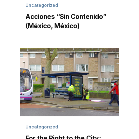
Uncategorized
Acciones “Sin Contenido”
(México, México)
Uncategorized
For the Right to the City: