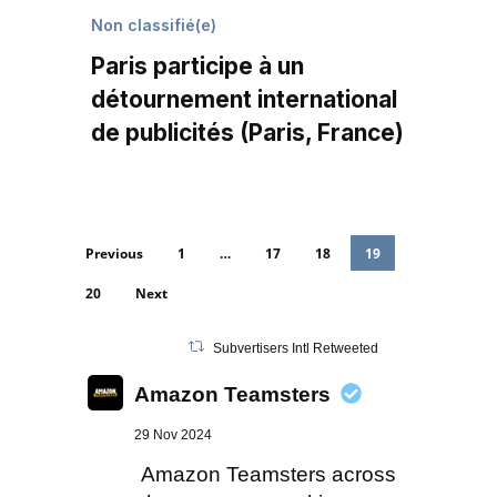
Non classifié(e)
Paris participe à un
détournement international
de publicités (Paris, France)
Previous
1
…
17
18
19
20
Next
Subvertisers Intl Retweeted
Amazon Teamsters
29 Nov 2024
Amazon Teamsters across