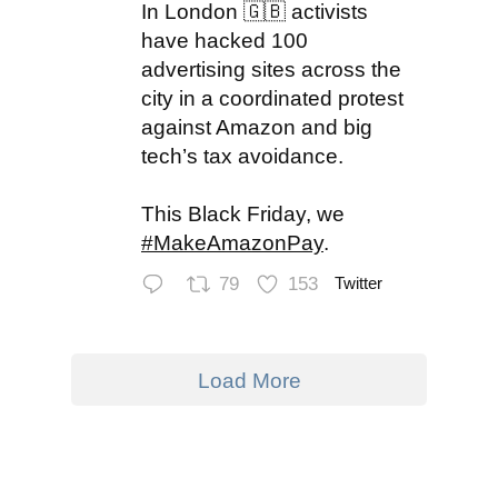
In London 🇬🇧 activists
have hacked 100
advertising sites across the
city in a coordinated protest
against Amazon and big
tech’s tax avoidance.
This Black Friday, we
#MakeAmazonPay
.
79
153
Twitter
Load More