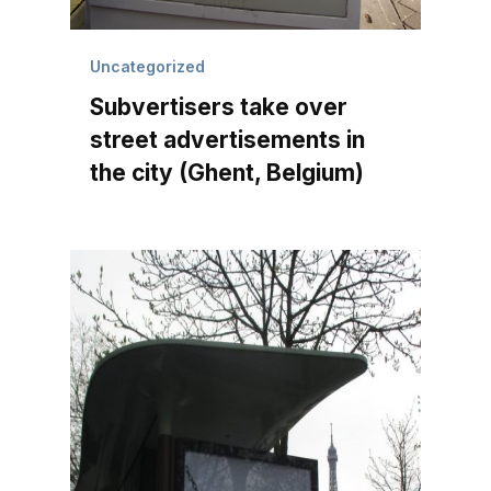
Uncategorized
Subvertisers take over
street advertisements in
the city (Ghent, Belgium)