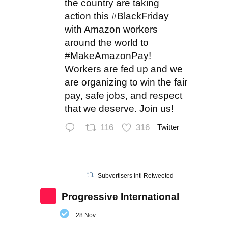
the country are taking
action this
#BlackFriday
with Amazon workers
around the world to
#MakeAmazonPay
!
Workers are fed up and we
are organizing to win the fair
pay, safe jobs, and respect
that we deserve. Join us!
116
316
Twitter
Subvertisers Intl Retweeted
Progressive International
28 Nov