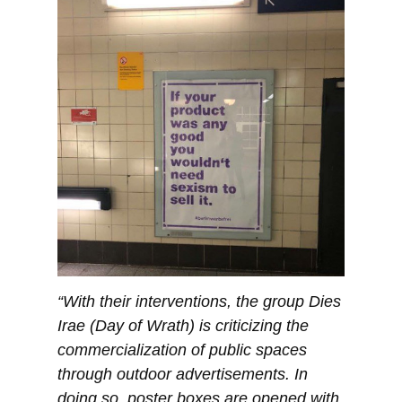
“With their interventions, the group Dies
Irae (Day of Wrath) is criticizing the
commercialization of public spaces
through outdoor advertisements. In
doing so, poster boxes are opened with