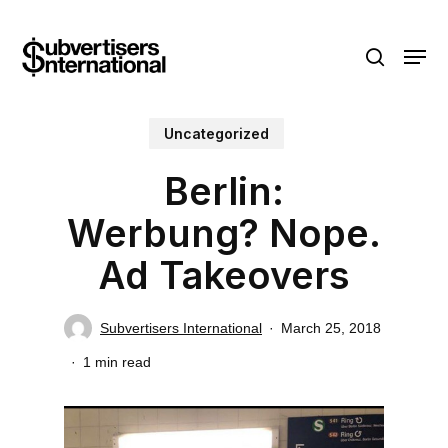
Skip
Menu
to
search
main
content
Uncategorized
Berlin:
Werbung? Nope.
Ad Takeovers
Subvertisers International
March 25, 2018
1 min read