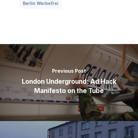
Berlin Werbefrei
Previous Post
London Underground: Ad Hack
Manifesto on the Tube