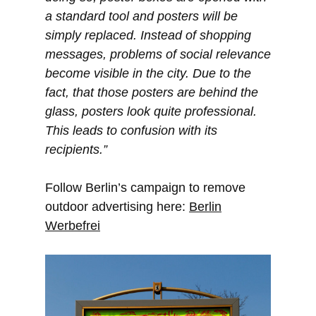
a standard tool and posters will be
simply replaced. Instead of shopping
messages, problems of social relevance
become visible in the city. Due to the
fact, that those posters are behind the
glass, posters look quite professional.
This leads to confusion with its
recipients.”
Follow Berlin’s campaign to remove
outdoor advertising here:
Berlin
Werbefrei