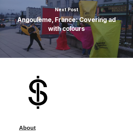
Next Post
Angouleme, France: Covering ad
with colours
About