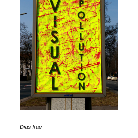
Dias Irae