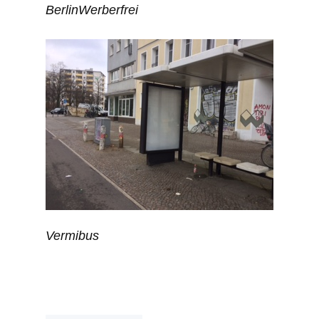
BerlinWerberfrei
Vermibus