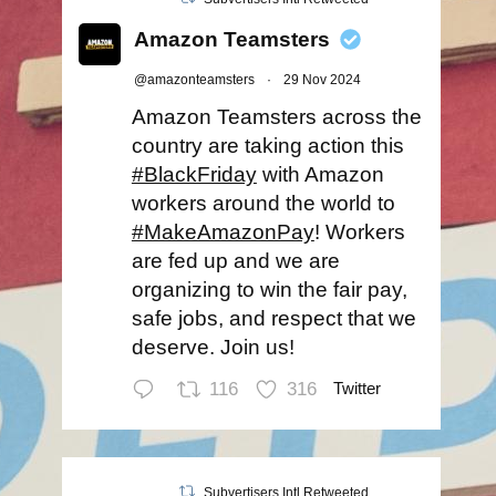
Amazon Teamsters
@amazonteamsters
·
29 Nov 2024
Amazon Teamsters across the
country are taking action this
#BlackFriday
with Amazon
workers around the world to
#MakeAmazonPay
! Workers
are fed up and we are
organizing to win the fair pay,
safe jobs, and respect that we
deserve. Join us!
116
316
Twitter
Subvertisers Intl Retweeted