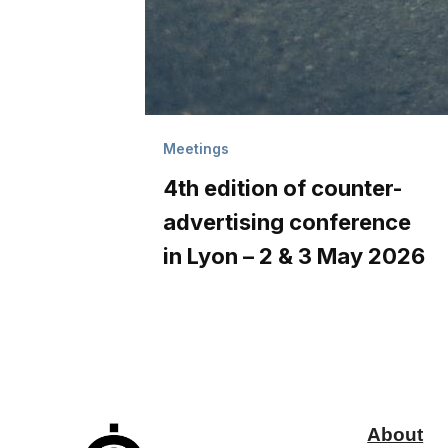
Meetings
4th edition of counter-
advertising conference
in Lyon – 2 & 3 May 2026
About