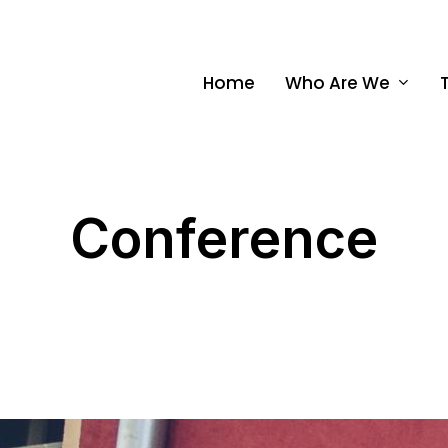
Home
Who Are We
Conference