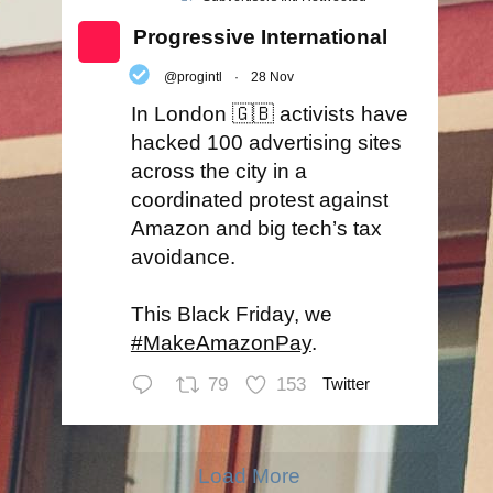
Progressive International
@progintl
·
28 Nov
In London 🇬🇧 activists have
hacked 100 advertising sites
across the city in a
coordinated protest against
Amazon and big tech’s tax
avoidance.
This Black Friday, we
#MakeAmazonPay
.
79
153
Twitter
Load More