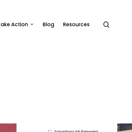
Take Action
Blog
Resources
search
Subvertisers Intl Retweeted