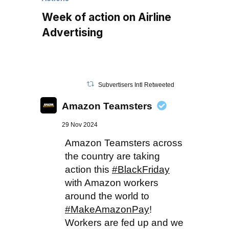
Week of action on Airline
Advertising
Subvertisers Intl Retweeted
Amazon Teamsters
29 Nov 2024
Amazon Teamsters across
the country are taking
action this
#BlackFriday
with Amazon workers
around the world to
#MakeAmazonPay
!
Workers are fed up and we