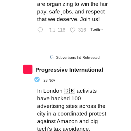
are organizing to win the fair
pay, safe jobs, and respect
that we deserve. Join us!
116
316
Twitter
Subvertisers Intl Retweeted
Progressive International
28 Nov
In London 🇬🇧 activists
have hacked 100
advertising sites across the
city in a coordinated protest
against Amazon and big
tech’s tax avoidance.