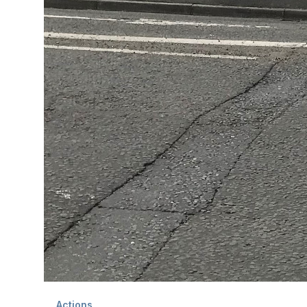
Actions