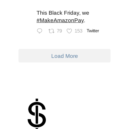
This Black Friday, we
#MakeAmazonPay
.
79
153
Twitter
Load More