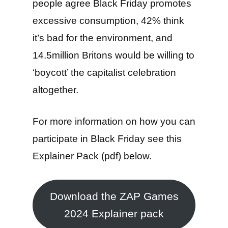
people agree Black Friday promotes
excessive consumption, 42% think
it’s bad for the environment, and
14.5million Britons would be willing to
‘boycott’ the capitalist celebration
altogether.
For more information on how you can
participate in Black Friday see this
Explainer Pack (pdf) below.
Download the ZAP Games
2024 Explainer pack