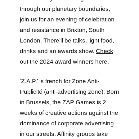
through our planetary boundaries,
join us for an evening of celebration
and resistance in Brixton, South
London. There’ll be talks, light food,
drinks and an awards show.
Check
out the 2024 award winners here.
‘Z.A.P.’ is french for Zone Anti-
Publicité (anti-advertising zone). Born
in Brussels, the ZAP Games is 2
weeks of creative actions against the
dominance of corporate advertising
in our streets. Affinity groups take