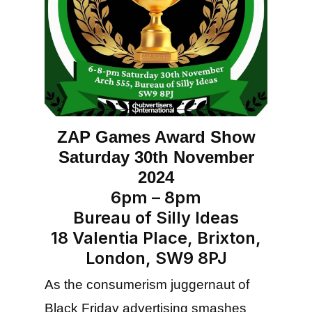
ZAP Games Award Show
Saturday 30th November
2024
6pm – 8pm
Bureau of Silly Ideas
18 Valentia Place, Brixton,
London, SW9 8PJ
As the consumerism juggernaut of
Black Friday advertising smashes