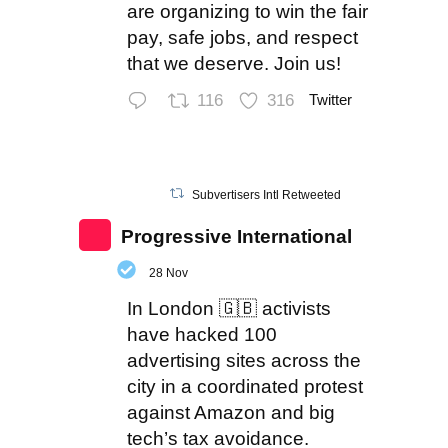
are organizing to win the fair
pay, safe jobs, and respect
that we deserve. Join us!
116
316
Twitter
Subvertisers Intl Retweeted
Progressive International
28 Nov
In London 🇬🇧 activists
have hacked 100
advertising sites across the
city in a coordinated protest
against Amazon and big
tech’s tax avoidance.