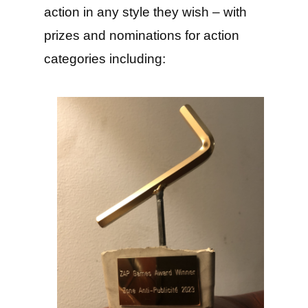
action in any style they wish – with
prizes and nominations for action
categories including: