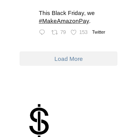
This Black Friday, we
#MakeAmazonPay
.
79
153
Twitter
Load More