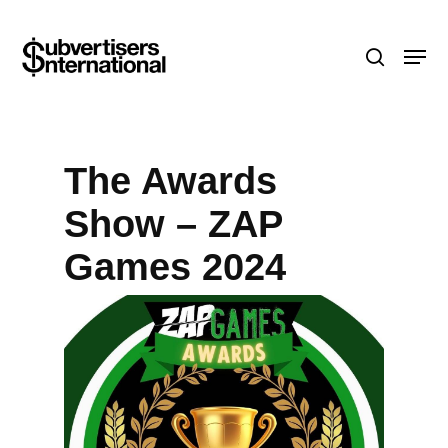
Skip
Menu
to
search
main
content
The Awards
Show – ZAP
Games 2024