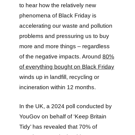
to hear how the relatively new
phenomena of Black Friday is
accelerating our waste and pollution
problems and pressuring us to buy
more and more things – regardless
of the negative impacts. Around
80%
of everything bought on Black Friday
winds up in landfill, recycling or
incineration within 12 months.
In the UK, a 2024 poll conducted by
YouGov on behalf of ‘Keep Britain
Tidy’ has revealed that 70% of