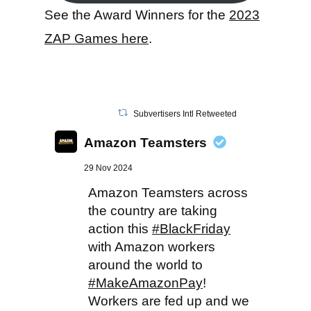
See the Award Winners for the
2023
ZAP Games here
.
Subvertisers Intl Retweeted
Amazon Teamsters
29 Nov 2024
Amazon Teamsters across
the country are taking
action this
#BlackFriday
with Amazon workers
around the world to
#MakeAmazonPay
!
Workers are fed up and we