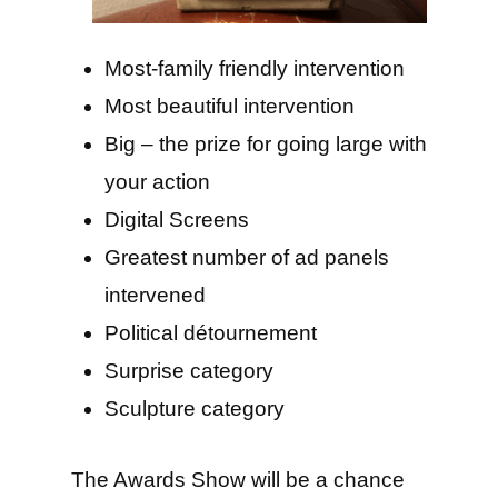
Most-family friendly intervention
Most beautiful intervention
Big – the prize for going large with
your action
Digital Screens
Greatest number of ad panels
intervened
Political détournement
Surprise category
Sculpture category
The Awards Show will be a chance