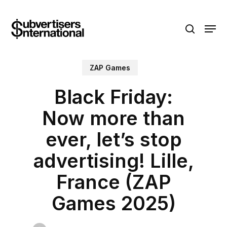
Skip
Menu
to
search
main
content
ZAP Games
Black Friday:
Now more than
ever, let’s stop
advertising! Lille,
France (ZAP
Games 2025)