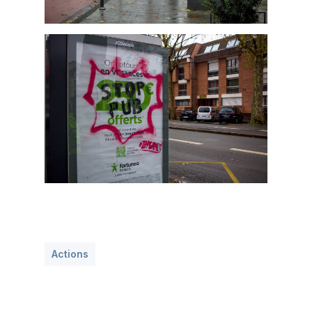
Actions