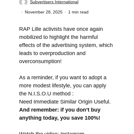
Subvertisers International
November 28, 2025
1 min read
RAP Lille activists have once again
mobilized to highlight the harmful
effects of the advertising system, which
leads to overproduction and
overconsumption!
As a reminder, if you want to adopt a
more modest lifestyle, you can apply
the N.I.S.O.U method :
Need Immediate Similar Origin Useful.
And remember: if you don’t buy
anything today, you save 100%!
Watch the video:
Instagram