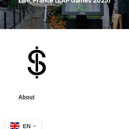
Lille, France (ZAP Games 2025)
About
EN