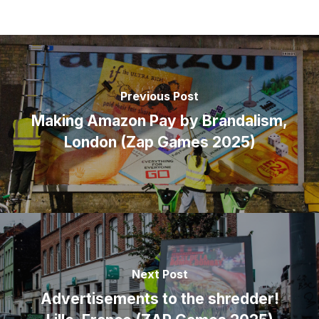
Previous Post
Making Amazon Pay by Brandalism,
London (Zap Games 2025)
Next Post
Advertisements to the shredder!