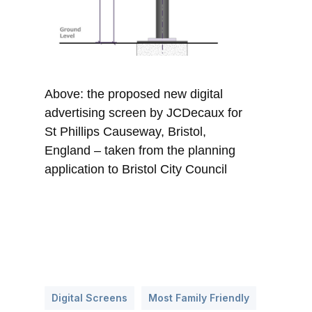
Above: the proposed new digital
advertising screen by JCDecaux for
St Phillips Causeway, Bristol,
England – taken from the planning
application to Bristol City Council
Digital Screens
Most Family Friendly