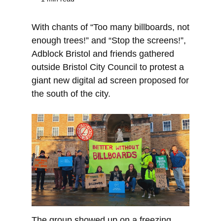
With chants of “Too many billboards, not
enough trees!” and “Stop the screens!”,
Adblock Bristol and friends gathered
outside Bristol City Council to protest a
giant new digital ad screen proposed for
the south of the city.
The group showed up on a freezing