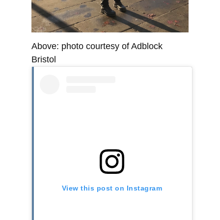
Above: photo courtesy of Adblock
Bristol
View this post on Instagram