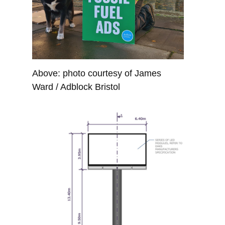
Above: photo courtesy of James
Ward / Adblock Bristol