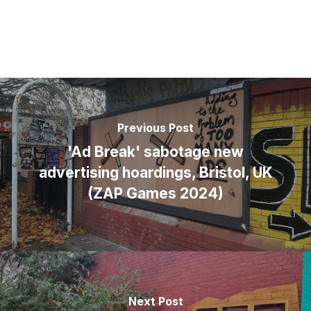
Previous Post
'Ad Break' sabotage new
advertising hoardings, Bristol, UK
(ZAP Games 2024)
Next Post