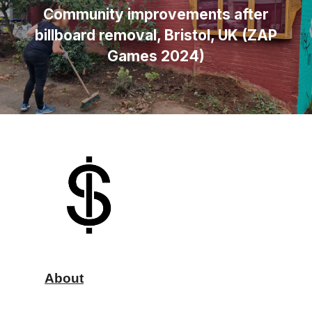
Community improvements after
billboard removal, Bristol, UK (ZAP
Games 2024)
About