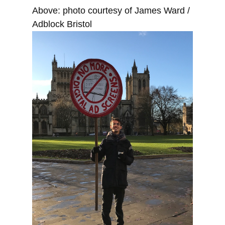
Above: photo courtesy of James Ward /
Adblock Bristol