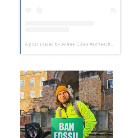
A post shared by Adfree Cities #adfreecities (@adfreecities)