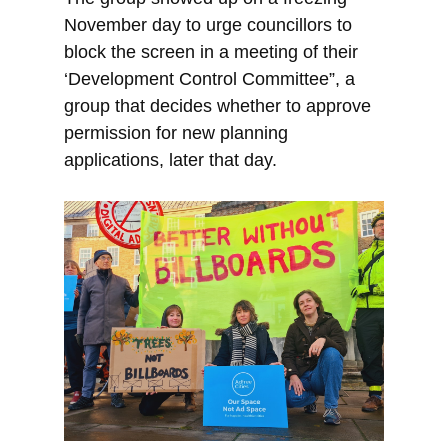
November day to urge councillors to
block the screen in a meeting of their
‘Development Control Committee”, a
group that decides whether to approve
permission for new planning
applications, later that day.