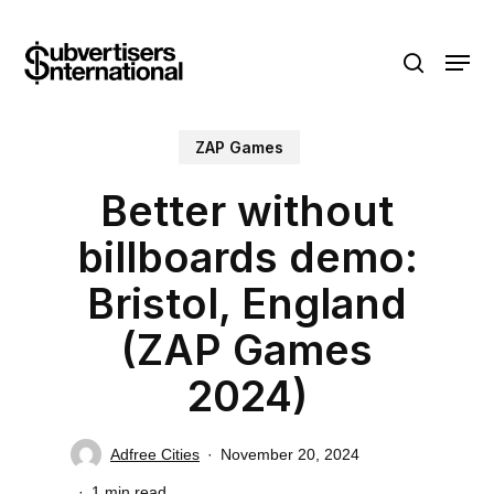
Skip
Menu
to
search
main
content
ZAP Games
Better without
billboards demo:
Bristol, England
(ZAP Games
2024)
Adfree Cities
November 20, 2024
1 min read