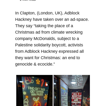
In Clapton, (London, UK), Adblock
Hackney have taken over an ad-space.
They say “taking the place of a
Christmas ad from climate wrecking
company McDonalds, subject to a
Palestine solidarity boycott, activists
from Adblock Hackney expressed all
they want for Christmas: an end to
genocide & ecocide.”