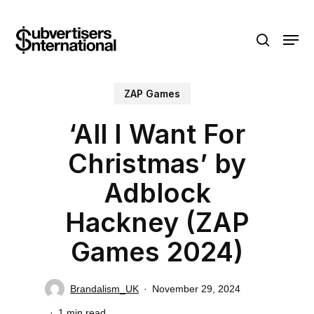
Skip
Menu
to
search
main
content
ZAP Games
‘All I Want For
Christmas’ by
Adblock
Hackney (ZAP
Games 2024)
Brandalism_UK
November 29, 2024
1 min read