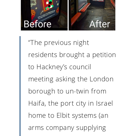
“The previous night
residents brought a petition
to Hackney’s council
meeting asking the London
borough to un-twin from
Haifa, the port city in Israel
home to Elbit systems (an
arms company supplying