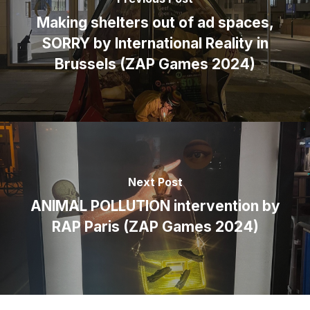
Making shelters out of ad spaces,
SORRY by International Reality in
Brussels (ZAP Games 2024)
Next Post
ANIMAL POLLUTION intervention by
RAP Paris (ZAP Games 2024)