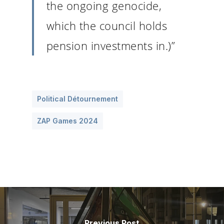
the ongoing genocide,
which the council holds
pension investments in.)”
Political Détournement
ZAP Games 2024
Previous Post