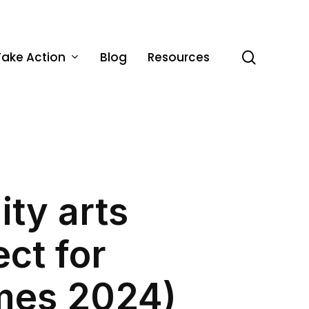
Take Action
Blog
Resources
search
ty arts
ect for
mes 2024)