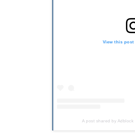
View this post
A post shared by Adblock 