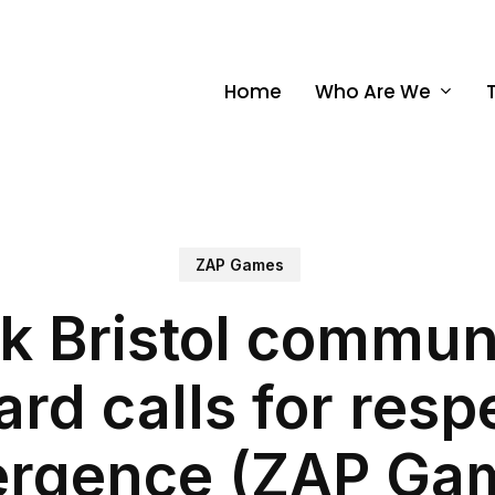
Home
Who Are We
ZAP Games
k Bristol communi
ard calls for resp
ergence (ZAP Ga