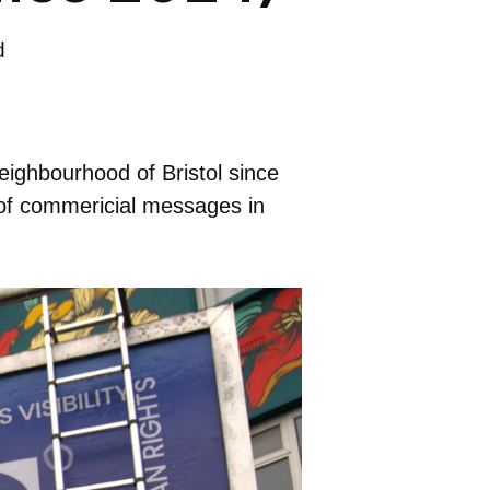
d
eighbourhood of Bristol since
 of commericial messages in