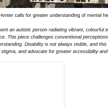
Hvnter calls for greater understanding of mental he
sent an autistic person radiating vibrant, colourful 
. This piece challenges conventional perceptions of
erstanding. Disability is not always visible, and this
stigma, and advocate for greater accessibility and i