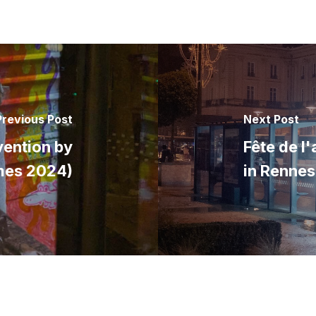
Previous Post
Next Post
vention by
Fête de l
mes 2024)
in Renne