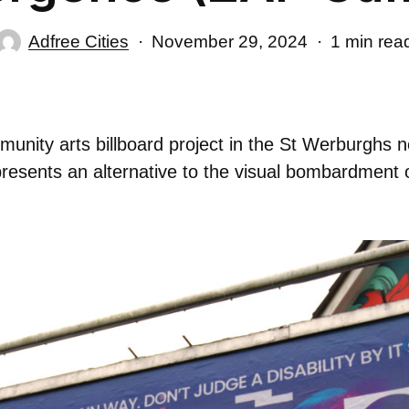
Adfree Cities
November 29, 2024
1 min rea
unity arts billboard project in the St Werburghs n
presents an alternative to the visual bombardment