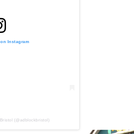
 on Instagram
Bristol (@adblockbristol)