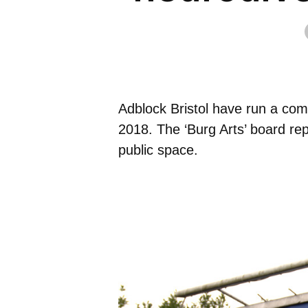
Adblock Bristol have run a comm
2018. The ‘Burg Arts’ board re
public space.