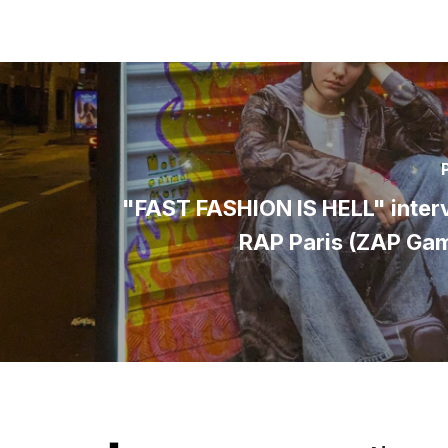
"FAST FASHION IS HELL" inter
RAP Paris (ZAP Ga