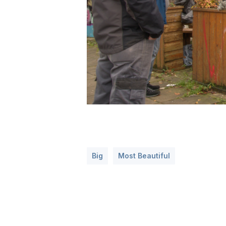
Big
Most Beautiful