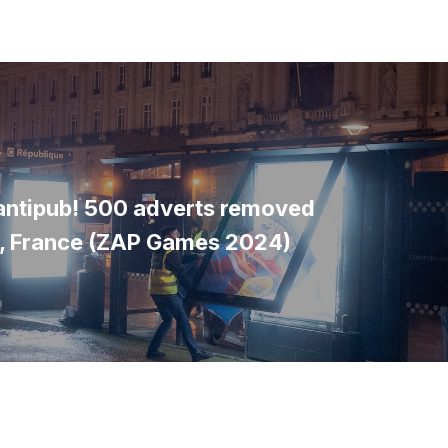
'antipub! 500 adverts removed
s, France (ZAP Games 2024)