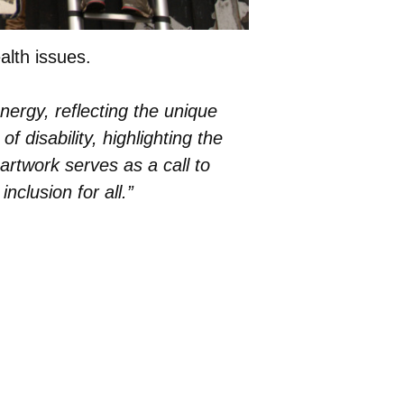
alth issues.
energy, reflecting the unique
 disability, highlighting the
 artwork serves as a call to
nclusion for all.”