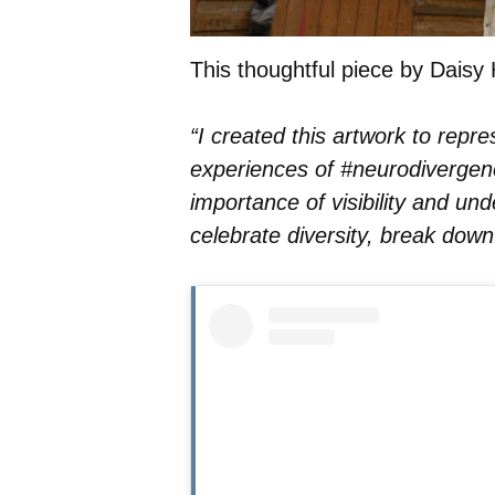
This thoughtful piece by Daisy 
“I created this artwork to repre
experiences of #neurodivergence
importance of visibility and und
celebrate diversity, break down 